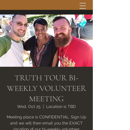
TRUTH TOUR BI-
WEEKLY VOLUNTEER
MEETING
Wed, Oct 25
  |  
Location is TBD
Meeting place is CONFIDENTIAL. Sign Up
and we will then email you the EXACT
location of our bi-weekly volunteer