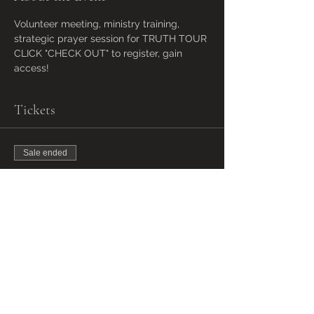
Volunteer meeting, ministry training, 
strategic prayer session for TRUTH TOUR 
CLICK "CHECK OUT" to register, gain 
access!
Tickets
Sale ended
Ticket type
VOLUNTEER MEETING
ACCESS
More info
Price
Pay what you want