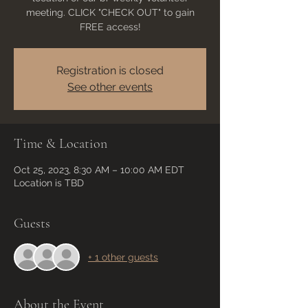
meeting. CLICK "CHECK OUT" to gain
FREE access!
Registration is closed
See other events
Time & Location
Oct 25, 2023, 8:30 AM – 10:00 AM EDT
Location is TBD
Guests
+ 1 other guests
About the Event