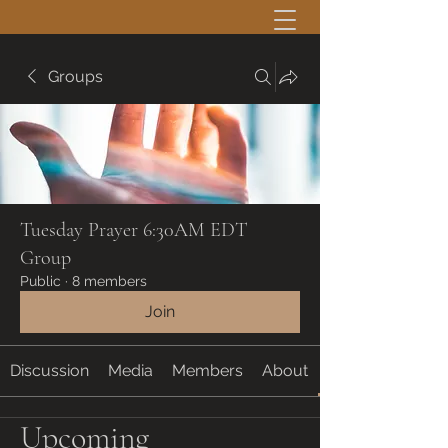
Groups
Tuesday Prayer 6:30AM EDT
Group
Public
·
8 members
Join
Discussion
Media
Members
About
Upcoming