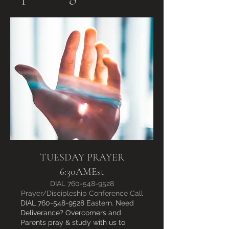
TUESDAY PRAYER
6:30AMEst
DIAL 760-548-9528
Prayer/Discipleship Conference Call
DIAL 760-548-9528 Eastern. Need
Deliverance? Overcomers and
Parents pray & study with us to