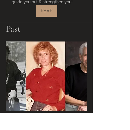
guide you out & strengthen you!
RSVP
Past
Walt Heyer, Former
Transgender, on "As For Me &