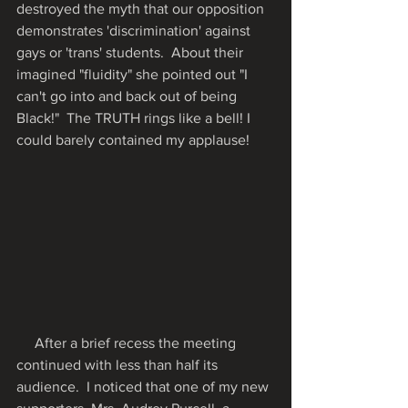
destroyed the myth that our opposition 
demonstrates 'discrimination' against 
gays or 'trans' students.  About their 
imagined "fluidity" she pointed out "I 
can't go into and back out of being 
Black!"  The TRUTH rings like a bell! I 
could barely contained my applause!  
     After a brief recess the meeting 
continued with less than half its 
audience.  I noticed that one of my new 