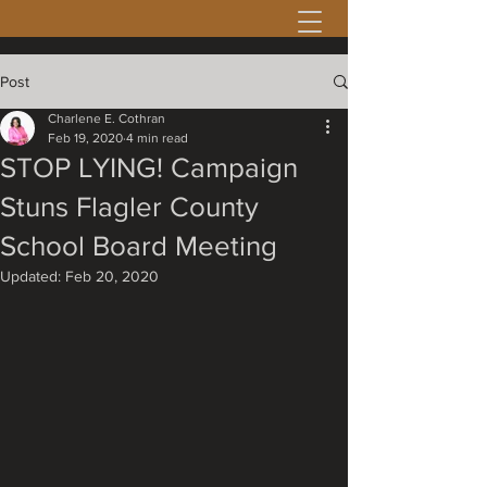
Post
Charlene E. Cothran
Feb 19, 2020
4 min read
STOP LYING! Campaign
Stuns Flagler County
School Board Meeting
Updated:
Feb 20, 2020