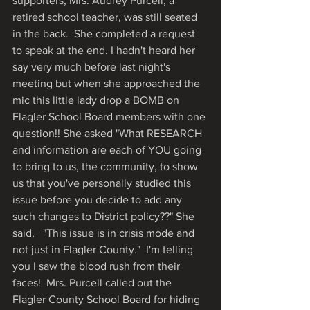
supporters, Mrs. Audrey Purcell, a 
retired school teacher, was still seated 
in the back.  She completed a request 
to speak at the end. I hadn't heard her 
say very much before last night's 
meeting but when she approached the 
mic this little lady drop a BOMB on 
Flagler School Board members with one 
question!! She asked "What RESEARCH 
and information are each of YOU going 
to bring to us, the community, to show 
us that you've personally studied this 
issue before you decide to add any 
such changes to District policy??" She 
said,   "This issue is in crisis mode and 
not just in Flagler County."  I'm telling 
you I saw the blood rush from their 
faces!  Mrs. Purcell called out the 
Flagler County School Board for hiding 