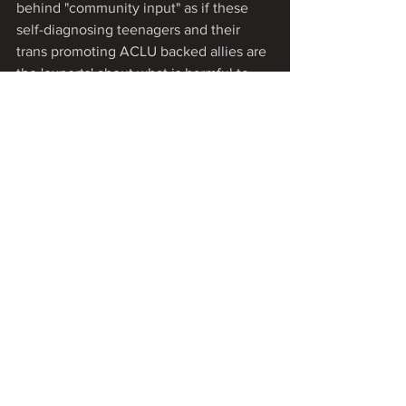
behind "community input" as if these 
self-diagnosing teenagers and their 
trans promoting ACLU backed allies are 
the 'experts' about what is harmful to 
the children in our District.  We intend 
to follow up with each Flagler Board 
member until her question is addressed.
Lastly, we want to express our deep 