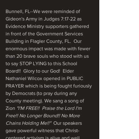
Bunnell, FL--We were reminded of 
Gideon's Army in Judges 7:17-22 as 
Evidence Ministry supporters gathered 
in front of the Government Services 
Building in Flagler County, FL.  Our 
enormous impact was made with fewer 
than 20 brave souls who stood with us 
to say STOP LYING to this School 
Board!!  Glory to our God!  Elder 
Nathaniel Wilcox opened in PUBLIC 
PRAYER which is being fought furiously 
by Democrats (to pray during any 
County meeting). We sang a song of 
Zion 
"I'M FREE!!  Praise the Lord I'm 
Free!! No Longer Bound!! No More 
Chains Holding Me!!" 
 Our speakers 
gave powerful witness that Christ-
centered activism is alive and well, 