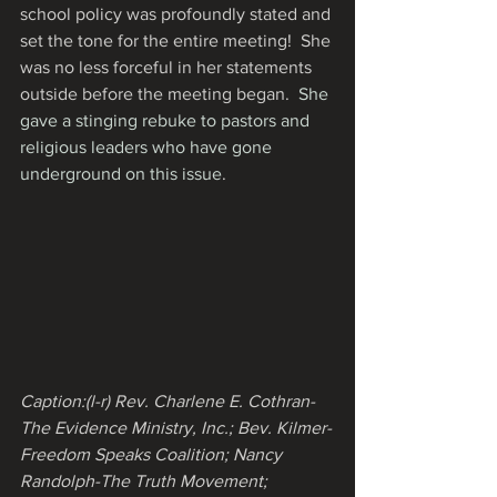
school policy was profoundly stated and 
set the tone for the entire meeting!  She 
was no less forceful in her statements 
outside before the meeting began.  
She 
gave a stinging rebuke to pastors and 
religious leaders who have gone 
underground on this issue
.
Caption:(l-r) Rev. Charlene E. Cothran-
The Evidence Ministry, Inc.; Bev. Kilmer-
Freedom Speaks Coalition; Nancy 
Randolph-The Truth Movement; 