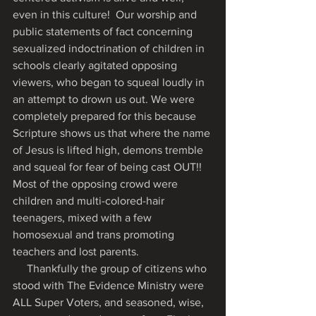
even in this culture!  Our worship and 
public statements of fact concerning 
sexualized indoctrination of children in 
schools clearly agitated opposing 
viewers, who began to squeal loudly in 
an attempt to drown us out. We were 
completely prepared for this because 
Scripture shows us that where the name 
of Jesus is lifted high, demons tremble 
and squeal for fear of being cast OUT!!   
Most of the opposing crowd were 
children and multi-colored-hair 
teenagers, mixed with a few 
homosexual and trans promoting 
teachers and lost parents. 
     Thankfully the group of citizens who 
stood with The Evidence Ministry were 
ALL Super Voters, and seasoned, wise, 