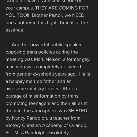
school or have a Christian school on 
your campus. 
THEY ARE COMING FOR 
YOU TOO!! 
 Brother Pastor, we NEED 
one another in this fight. Time is of the 
essence.
     Another powerful public speaker 
opposing trans policies during the 
meeting was Mark Nelson, a former gay 
man who was completely delivered 
from gender dysphoria years ago.  He is 
a happily married father and an 
awesome ministry leader.  After a 
barrage of misinformation by trans 
promoting teenagers and their allies at 
the mic, the atmosphere was SHIFTED 
by Nancy Randolph, a teacher from 
Victory Christian Academy of Orlando, 
FL.  Miss Randolph absolutely 