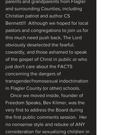
parents and grandparents from Flagler 
and surrounding Counties, including 
Christian patriot and author CS 
Bennett!!!  Although we hoped for local 
pastors and congregations to join us for 
this much need push back, The Lord 
obviously deselected the fearful, 
cowardly, and those ashamed to speak 
of the gospel of Christ in public or who 
just don't care about the FACTS 
concerning the dangers of 
transgender/homosexual indoctrination 
in Flagler County (or other) schools. 
    Once we moved inside, founder of 
Freedom Speaks, Bev Kilmer, was the 
very first to address the Board during 
the first public comments session.  Her 
no nonsense style and rebuke of ANY 
consideration for sexualizing children in 