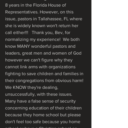
8 years in the Florida House of 
Representatives. However, on this 
issue, pastors in Tallahassee, FL where 
she is widely known won't return her 
call either!!!   Thank you, Bev, for 
normalizing my experience!  We both 
know MANY wonderful pastors and 
leaders, great men and women of God 
however we can't figure why they 
cannot link arms with organizations 
fighting to save children and families in 
their congregations from obvious harm!  
We KNOW they're dealing, 
unsuccessfully, with these issues.  
Many have a false sense of security 
concerning education of their children 
because they home school but please 
don't feel too safe because you home 