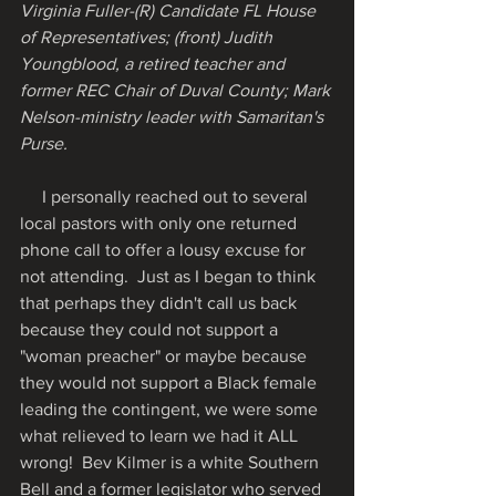
Virginia Fuller-(R) Candidate FL House 
of Representatives; (front) Judith 
Youngblood, a retired teacher and 
former REC Chair of Duval County; Mark 
Nelson-ministry leader with Samaritan's 
Purse. 
     I personally reached out to several 
local pastors with only one returned 
phone call to offer a lousy excuse for 
not attending.  Just as I began to think 
that perhaps they didn't call us back 
because they could not support a 
"woman preacher" or maybe because 
they would not support a Black female 
leading the contingent, we were some 
what relieved to learn we had it ALL 
wrong!  Bev Kilmer is a white Southern 
Bell and a former legislator who served 